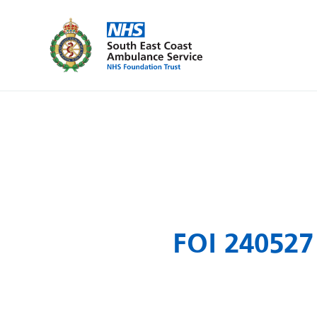
FOI 240527