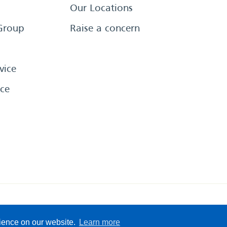
Our Locations
Group
Raise a concern
vice
ce
eserved
Sitemap
Terms &
rience on our website.
Learn more