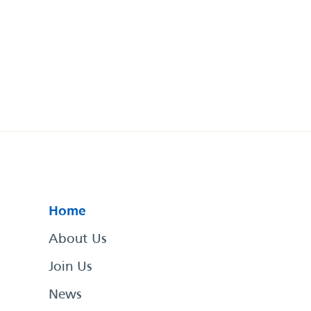
Home
About Us
Join Us
News