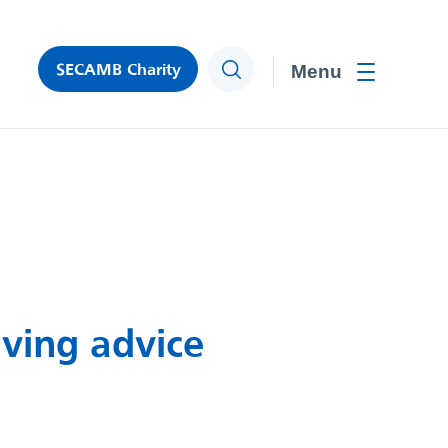
SECAMB Charity
Search
Toggle men
ving advice