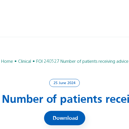
Home
Clinical
FOI 240527 Number of patients receiving advice
25 June 2024
 Number of patients recei
Download