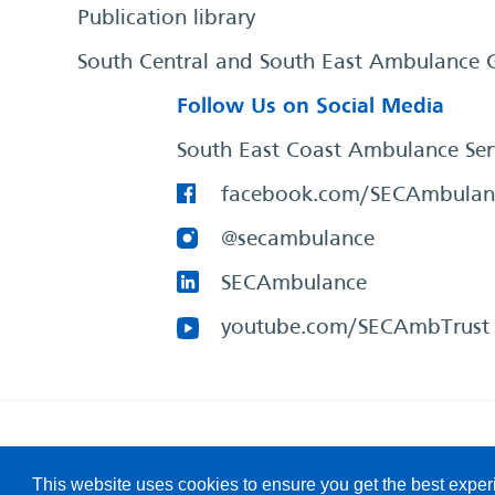
Publication library
South Central and South East Ambulance 
Follow Us on Social Media
South East Coast Ambulance Ser
facebook.com/SECAmbulan
@secambulance
SECAmbulance
youtube.com/SECAmbTrust
South East Coast Ambulance Service
© 2026. All Rights R
This website uses cookies to ensure you get the best expe