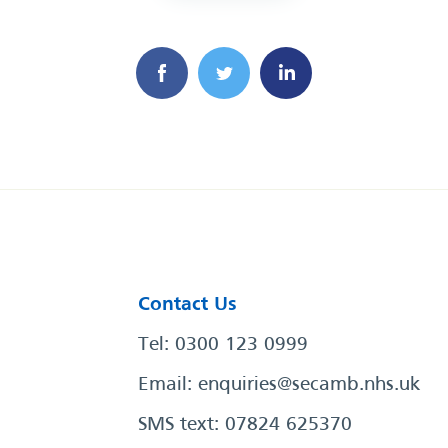
Contact Us
Tel: 0300 123 0999
Email:
enquiries@secamb.nhs.uk
SMS text: 07824 625370