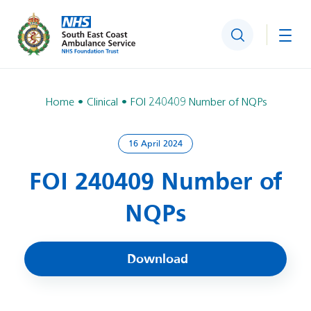
Search
Togg
Home
Clinical
FOI 240409 Number of NQPs
16 April 2024
FOI 240409 Number of
NQPs
Download