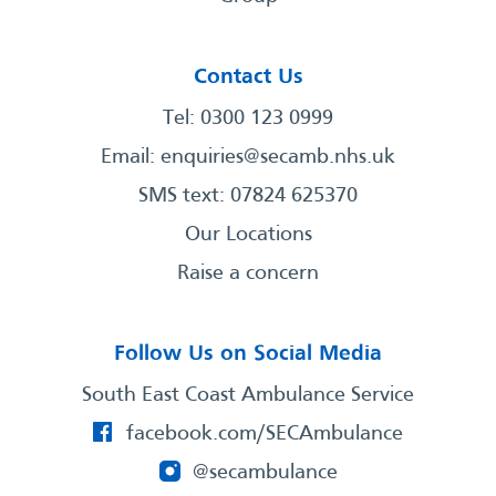
Contact Us
Tel: 0300 123 0999
Email:
enquiries@secamb.nhs.uk
SMS text: 07824 625370
Our Locations
Raise a concern
Follow Us on Social Media
South East Coast Ambulance Service
facebook.com/SECAmbulance
@secambulance