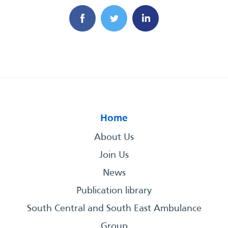
Home
About Us
Join Us
News
Publication library
South Central and South East Ambulance
Group