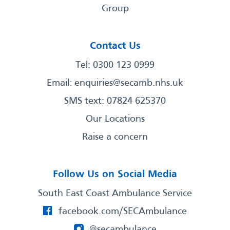
Group
Contact Us
Tel: 0300 123 0999
Email:
enquiries@secamb.nhs.uk
SMS text: 07824 625370
Our Locations
Raise a concern
Follow Us on Social Media
South East Coast Ambulance Service
facebook.com/SECAmbulance
@secambulance