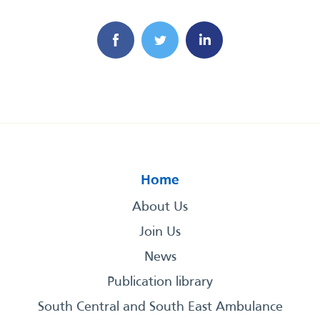
Home
About Us
Join Us
News
Publication library
South Central and South East Ambulance