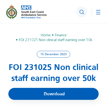
Search
Togg
Home
Finance
FOI 231025 Non clinical staff earning over 50k
15 December 2023
FOI 231025 Non clinical
staff earning over 50k
Download