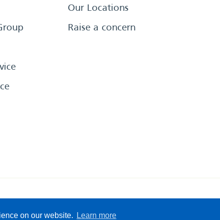
Our Locations
Group
Raise a concern
vice
ce
eserved
Sitemap
Terms &
rience on our website.
Learn more