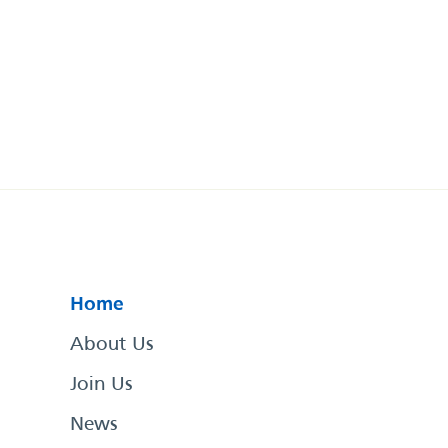
Home
About Us
Join Us
News