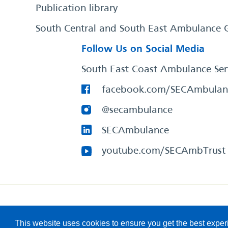
Publication library
South Central and South East Ambulance 
Follow Us on Social Media
South East Coast Ambulance Ser
facebook.com/SECAmbulan
@secambulance
SECAmbulance
youtube.com/SECAmbTrust
South East Coast Ambulance Service
© 2026. All Rights R
This website uses cookies to ensure you get the best expe