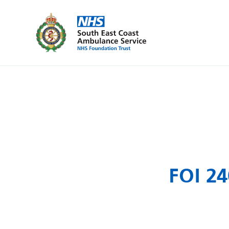
FOI 24