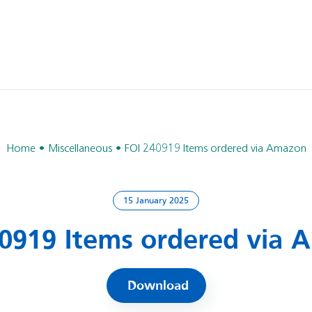
Home
Miscellaneous
FOI 240919 Items ordered via Amazon
15 January 2025
0919 Items ordered via
Download