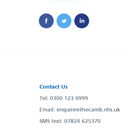
Contact Us
Tel: 0300 123 0999
Email:
enquiries@secamb.nhs.uk
SMS text: 07824 625370