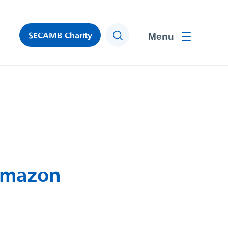
SECAMB Charity
Search
Toggle men
 Amazon