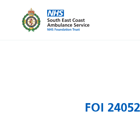
FOI 24052