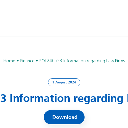
Home
Finance
FOI 240523 Information regarding Law Firms
1 August 2024
3 Information regarding
Download