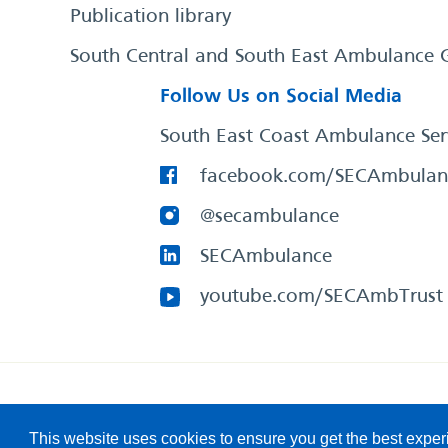
Publication library
South Central and South East Ambulance 
Follow Us on Social Media
South East Coast Ambulance Ser
facebook.com/SECAmbulan
@secambulance
SECAmbulance
youtube.com/SECAmbTrust
South East Coast Ambulance Service
© 2026. All Rights R
This website uses cookies to ensure you get the best expe