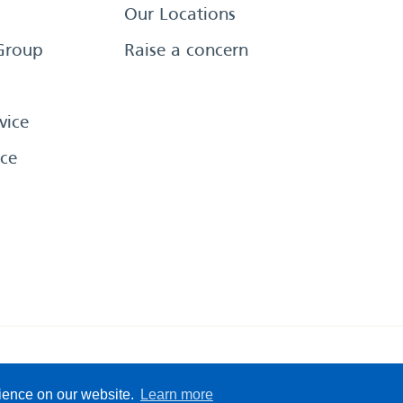
Our Locations
Group
Raise a concern
vice
ce
eserved
Sitemap
Terms &
rience on our website.
Learn more