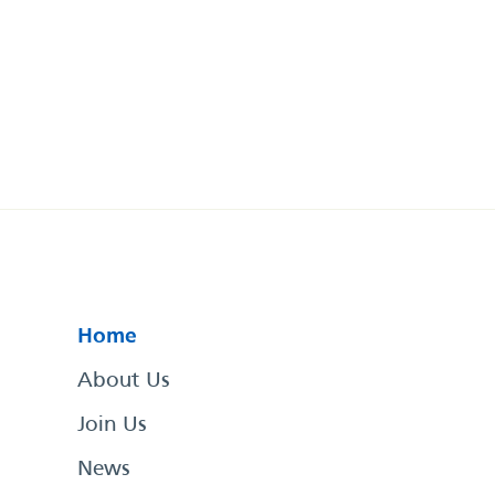
Home
About Us
Join Us
News