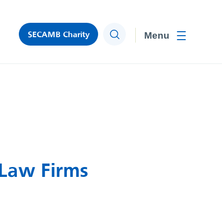
SECAMB Charity
Search
Toggle men
 Law Firms