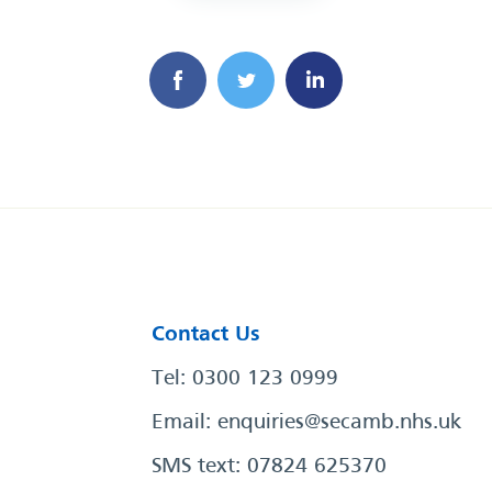
Contact Us
Tel: 0300 123 0999
Email:
enquiries@secamb.nhs.uk
SMS text: 07824 625370