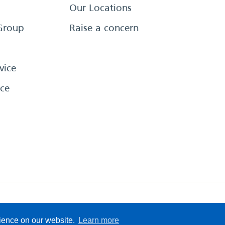
Our Locations
Group
Raise a concern
vice
ce
eserved
Sitemap
Terms &
rience on our website.
Learn more