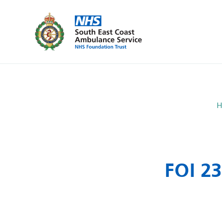
H
FOI 2