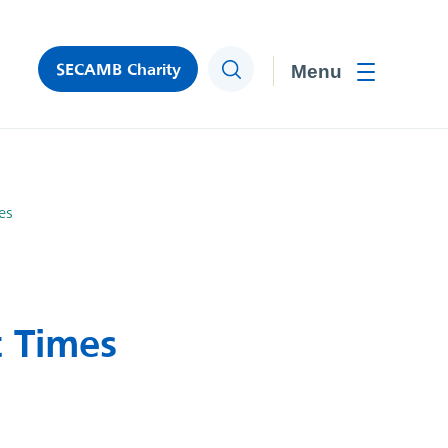
SECAMB Charity
Search
Toggle men
es
 Times