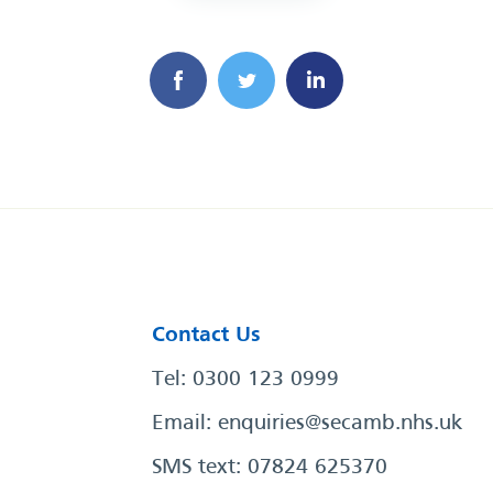
Contact Us
Tel: 0300 123 0999
Email:
enquiries@secamb.nhs.uk
SMS text: 07824 625370