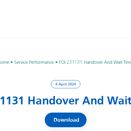
ome
Service Performance
FOI 231131 Handover And Wait Tim
4 April 2024
31131 Handover And Wait
Download