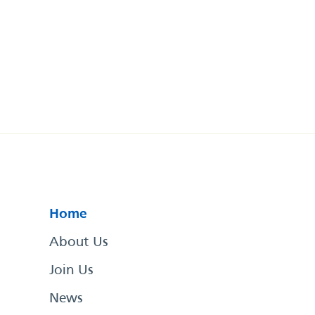
Home
About Us
Join Us
News