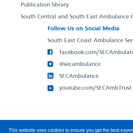
Publication library
South Central and South East Ambulance 
Follow Us on Social Media
South East Coast Ambulance Ser
facebook.com/SECAmbulan
@secambulance
SECAmbulance
youtube.com/SECAmbTrust
South East Coast Ambulance Service
© 2026. All Rights R
This website uses cookies to ensure you get the best expe