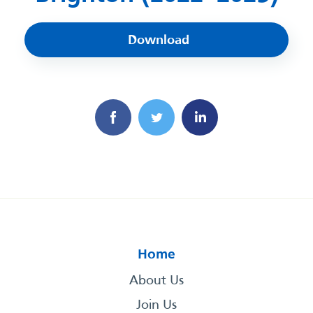
Download
Home
About Us
Join Us