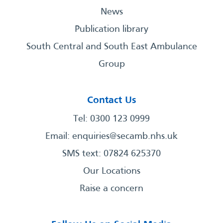
News
Publication library
South Central and South East Ambulance
Group
Contact Us
Tel: 0300 123 0999
Email:
enquiries@secamb.nhs.uk
SMS text: 07824 625370
Our Locations
Raise a concern