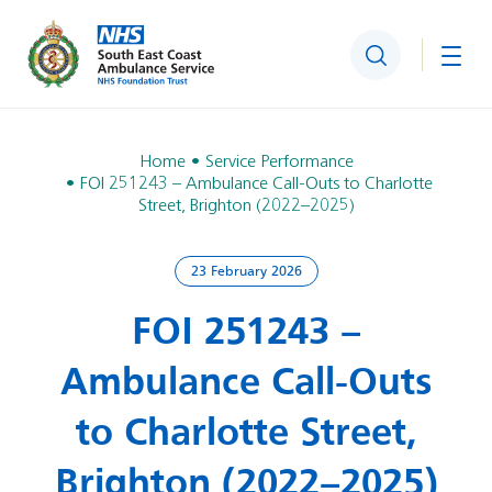
Search
Togg
Home
Service Performance
FOI 251243 – Ambulance Call‑Outs to Charlotte
Street, Brighton (2022–2025)
23 February 2026
FOI 251243 –
Ambulance Call‑Outs
to Charlotte Street,
Brighton (2022–2025)