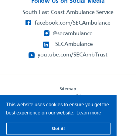
Follow Us on Social Media
South East Coast Ambulance Service
facebook.com/SECAmbulance
@secambulance
SECAmbulance
youtube.com/SECAmbTrust
Sitemap
Terms & Conditions
Privacy Statement
This website uses cookies to ensure you get the
Accessibility Statement
best experience on our website.
Learn more
South East Coast Ambulance Service
Got it!
© 2026. All Rights Reserved