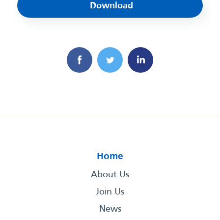
Download
Home
About Us
Join Us
News