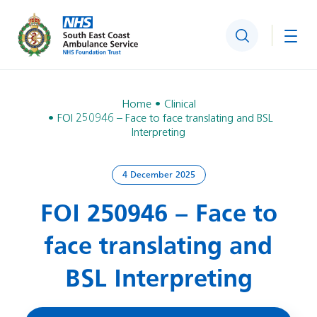
Search
Togg
Home
Clinical
FOI 250946 – Face to face translating and BSL
Interpreting
4 December 2025
FOI 250946 – Face to
face translating and
BSL Interpreting