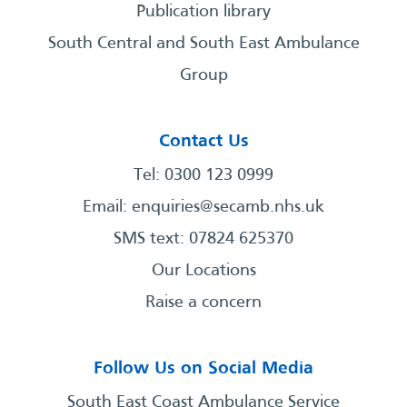
Publication library
South Central and South East Ambulance
Group
Contact Us
Tel: 0300 123 0999
Email:
enquiries@secamb.nhs.uk
SMS text: 07824 625370
Our Locations
Raise a concern
Follow Us on Social Media
South East Coast Ambulance Service