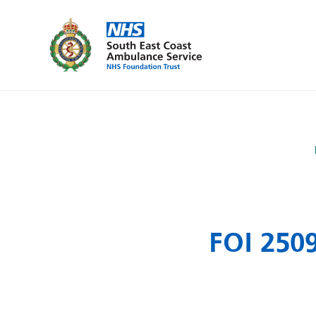
FOI 250