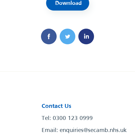
Download
Contact Us
Tel: 0300 123 0999
Email:
enquiries@secamb.nhs.uk