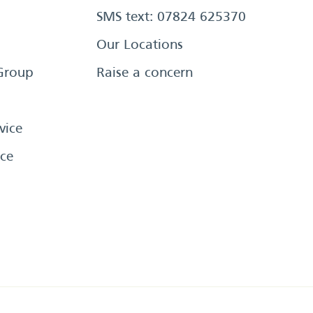
SMS text: 07824 625370
Our Locations
Group
Raise a concern
vice
ce