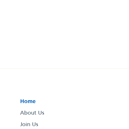
Home
About Us
Join Us