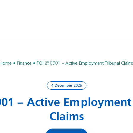
Home
Finance
FOI 250901 – Active Employment Tribunal Claim
4 December 2025
901 – Active Employment 
Claims