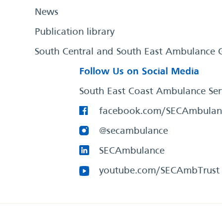
News
Publication library
South Central and South East Ambulance 
Follow Us on Social Media
South East Coast Ambulance Ser
facebook.com/SECAmbulan
@secambulance
SECAmbulance
youtube.com/SECAmbTrust