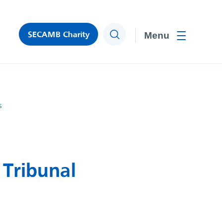
SECAMB Charity
Search
Toggle men
s
Tribunal