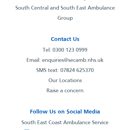
South Central and South East Ambulance
Group
Contact Us
Tel: 0300 123 0999
Email:
enquiries@secamb.nhs.uk
SMS text: 07824 625370
Our Locations
Raise a concern
Follow Us on Social Media
South East Coast Ambulance Service