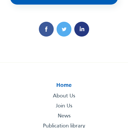
Home
About Us
Join Us
News
Publication library