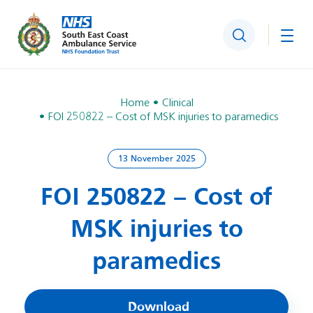
Search
Togg
Home
Clinical
FOI 250822 – Cost of MSK injuries to paramedics
13 November 2025
FOI 250822 – Cost of
MSK injuries to
paramedics
Download