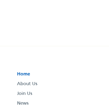
Home
About Us
Join Us
News