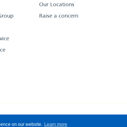
Our Locations
Group
Raise a concern
vice
ce
eserved
Sitemap
Terms &
rience on our website.
Learn more