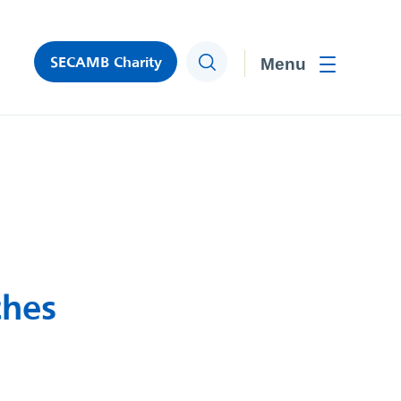
SECAMB Charity
Search
Toggle men
ches