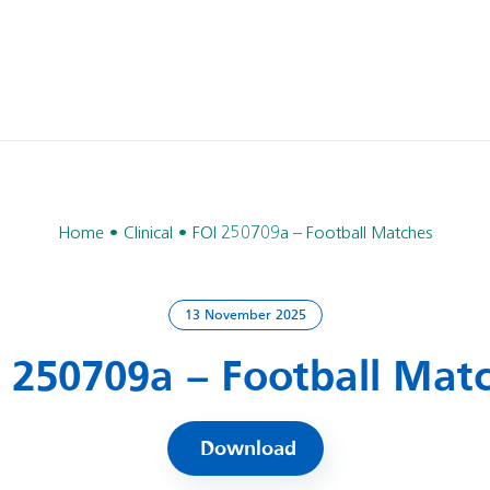
Home
Clinical
FOI 250709a – Football Matches
13 November 2025
 250709a – Football Mat
Download