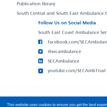
Publication library
South Central and South East Ambulance 
Follow Us on Social Media
South East Coast Ambulance Ser
facebook.com/SECAmbulan
@secambulance
SECAmbulance
youtube.com/SECAmbTrust
South East Coast Ambulance Service
© 2026. All Rights R
This website uses cookies to ensure you get the best expe