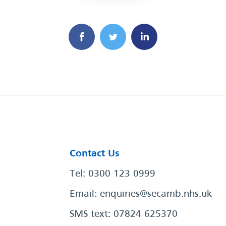
Contact Us
Tel: 0300 123 0999
Email:
enquiries@secamb.nhs.uk
SMS text: 07824 625370