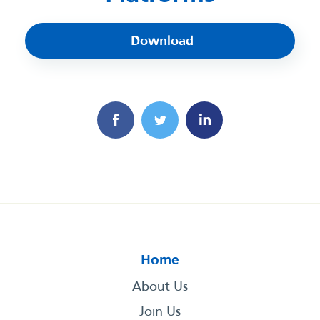
Download
Home
About Us
Join Us