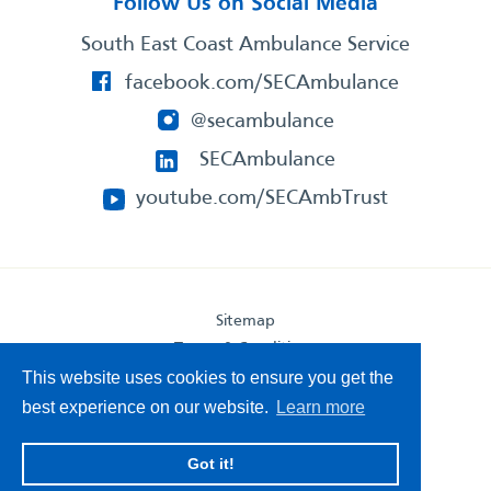
Follow Us on Social Media
South East Coast Ambulance Service
facebook.com/SECAmbulance
@secambulance
SECAmbulance
youtube.com/SECAmbTrust
Sitemap
Terms & Conditions
Privacy Statement
This website uses cookies to ensure you get the
Accessibility Statement
best experience on our website.
Learn more
South East Coast Ambulance Service
Got it!
© 2026. All Rights Reserved