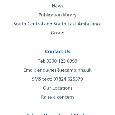
News
Publication library
South Central and South East Ambulance
Group
Contact Us
Tel: 0300 123 0999
Email:
enquiries@secamb.nhs.uk
SMS text: 07824 625370
Our Locations
Raise a concern