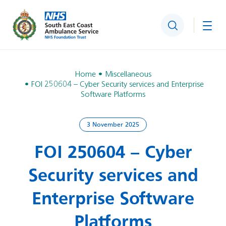
Search
Togg
Home
Miscellaneous
FOI 250604 – Cyber Security services and Enterprise
Software Platforms
3 November 2025
FOI 250604 – Cyber
Security services and
Enterprise Software
Platforms