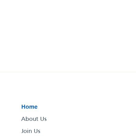
Home
About Us
Join Us