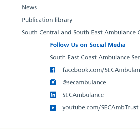
News
Publication library
South Central and South East Ambulance 
Follow Us on Social Media
South East Coast Ambulance Ser
facebook.com/SECAmbulan
@secambulance
SECAmbulance
youtube.com/SECAmbTrust