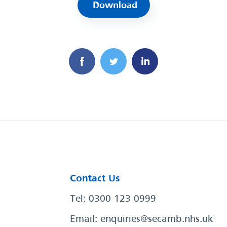
Download
Contact Us
Tel: 0300 123 0999
Email:
enquiries@secamb.nhs.uk