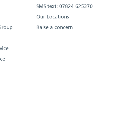
SMS text: 07824 625370
Our Locations
Group
Raise a concern
vice
ce