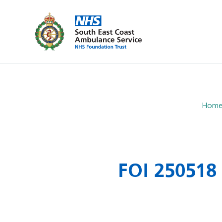
Hom
FOI 250518 