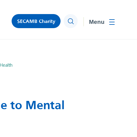
SECAMB Charity
Search
Toggle men
Health
ue to Mental