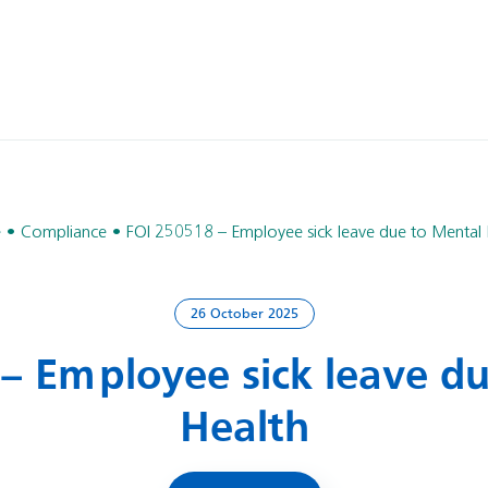
e
Compliance
FOI 250518 – Employee sick leave due to Mental 
26 October 2025
– Employee sick leave d
Health