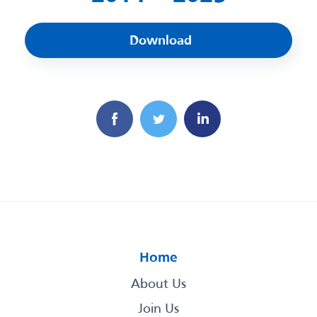
Download
Home
About Us
Join Us