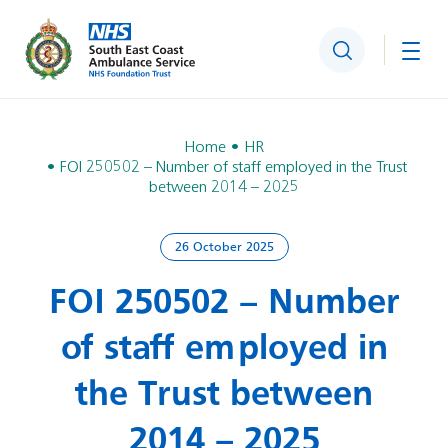
Search
Togg
Home
HR
FOI 250502 – Number of staff employed in the Trust
between 2014 – 2025
26 October 2025
FOI 250502 – Number
of staff employed in
the Trust between
2014 – 2025