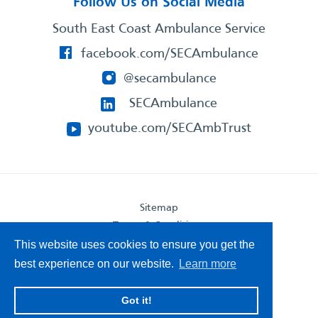
Follow Us on Social Media
South East Coast Ambulance Service
facebook.com/SECAmbulance
@secambulance
SECAmbulance
youtube.com/SECAmbTrust
Sitemap
Terms & Conditions
Privacy Statement
This website uses cookies to ensure you get the
Accessibility Statement
best experience on our website.
Learn more
South East Coast Ambulance Service
Got it!
© 2026. All Rights Reserved