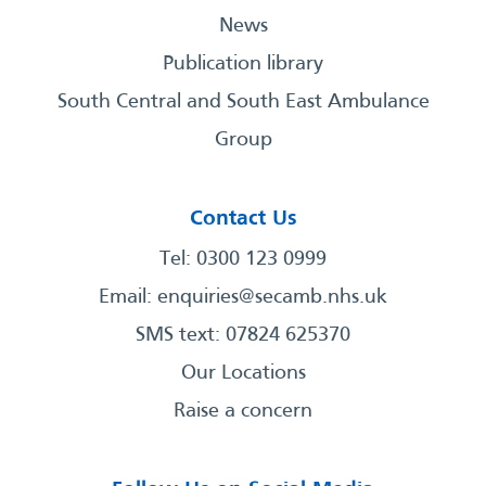
News
Publication library
South Central and South East Ambulance
Group
Contact Us
Tel: 0300 123 0999
Email:
enquiries@secamb.nhs.uk
SMS text: 07824 625370
Our Locations
Raise a concern