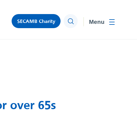
SECAMB Charity
Search
Toggle men
r over 65s