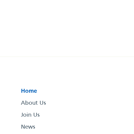
Home
About Us
Join Us
News