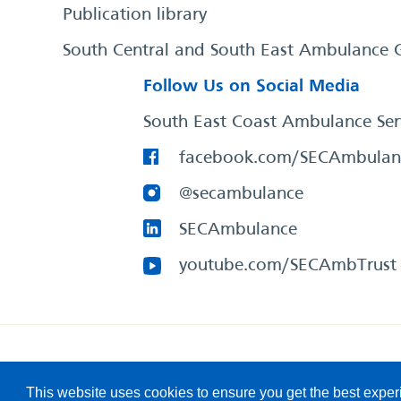
Publication library
South Central and South East Ambulance 
Follow Us on Social Media
South East Coast Ambulance Ser
facebook.com/SECAmbulan
@secambulance
SECAmbulance
youtube.com/SECAmbTrust
South East Coast Ambulance Service
© 2026. All Rights R
This website uses cookies to ensure you get the best expe