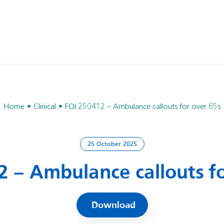
Home
Clinical
FOI 250412 – Ambulance callouts for over 65s
25 October 2025
2 – Ambulance callouts fo
Download