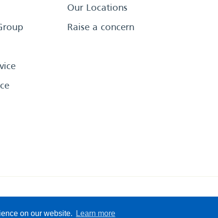
Our Locations
Group
Raise a concern
vice
ce
eserved
Sitemap
Terms &
rience on our website.
Learn more