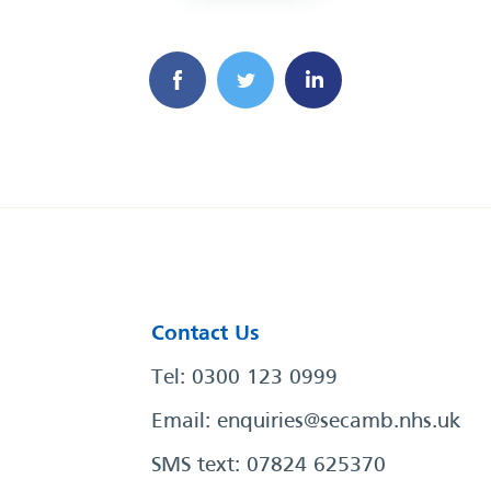
Contact Us
Tel: 0300 123 0999
Email:
enquiries@secamb.nhs.uk
SMS text: 07824 625370