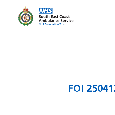
FOI 25041