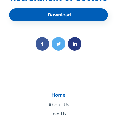
Download
Home
About Us
Join Us