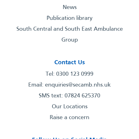
News
Publication library
South Central and South East Ambulance
Group
Contact Us
Tel: 0300 123 0999
Email:
enquiries@secamb.nhs.uk
SMS text: 07824 625370
Our Locations
Raise a concern