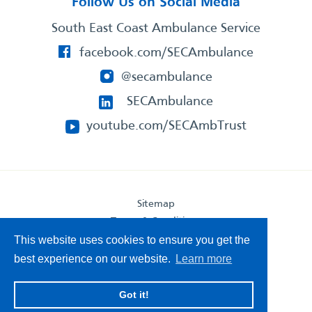
Follow Us on Social Media
South East Coast Ambulance Service
facebook.com/SECAmbulance
@secambulance
SECAmbulance
youtube.com/SECAmbTrust
Sitemap
Terms & Conditions
Privacy Statement
This website uses cookies to ensure you get the
Accessibility Statement
best experience on our website.
Learn more
South East Coast Ambulance Service
Got it!
© 2026. All Rights Reserved