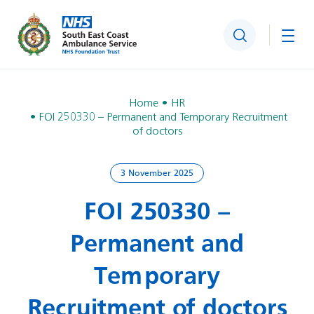
Search
Togg
Home
HR
FOI 250330 – Permanent and Temporary Recruitment
of doctors
3 November 2025
FOI 250330 –
Permanent and
Temporary
Recruitment of doctors