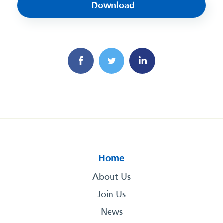
Download
Home
About Us
Join Us
News