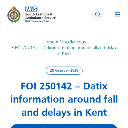
Search
Togg
Home
Miscellaneous
FOI 250142 – Datix information around fall and delays
in Kent
20 October 2025
FOI 250142 – Datix
information around fall
and delays in Kent