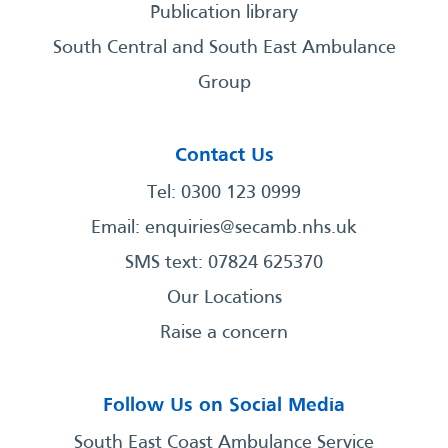
Publication library
South Central and South East Ambulance
Group
Contact Us
Tel: 0300 123 0999
Email:
enquiries@secamb.nhs.uk
SMS text: 07824 625370
Our Locations
Raise a concern
Follow Us on Social Media
South East Coast Ambulance Service