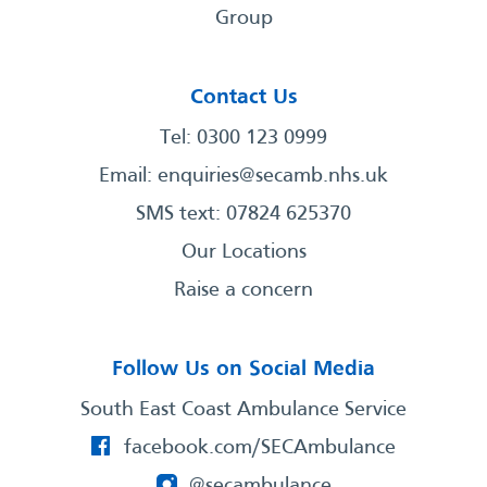
Group
Contact Us
Tel: 0300 123 0999
Email:
enquiries@secamb.nhs.uk
SMS text: 07824 625370
Our Locations
Raise a concern
Follow Us on Social Media
South East Coast Ambulance Service
facebook.com/SECAmbulance
@secambulance