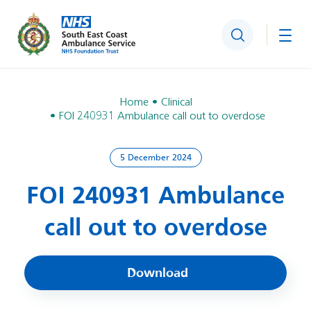
Search
Togg
Home
Clinical
FOI 240931 Ambulance call out to overdose
5 December 2024
FOI 240931 Ambulance
call out to overdose
Download