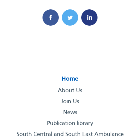
Home
About Us
Join Us
News
Publication library
South Central and South East Ambulance