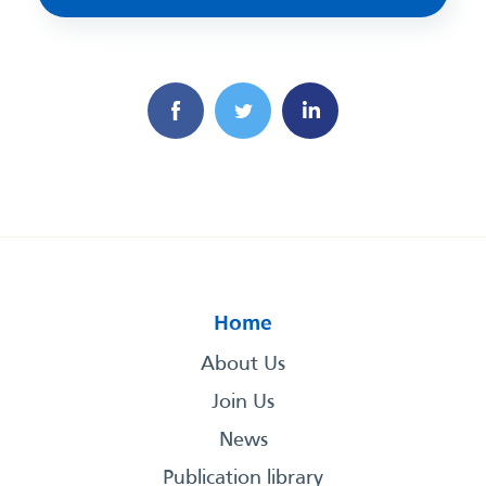
Home
About Us
Join Us
News
Publication library