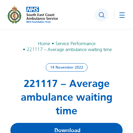
Search
Togg
Home
Service Performance
221117 – Average ambulance waiting time
14 November 2022
221117 – Average
ambulance waiting
time
Download