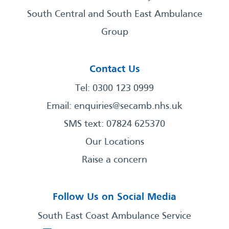
South Central and South East Ambulance
Group
Contact Us
Tel: 0300 123 0999
Email:
enquiries@secamb.nhs.uk
SMS text: 07824 625370
Our Locations
Raise a concern
Follow Us on Social Media
South East Coast Ambulance Service