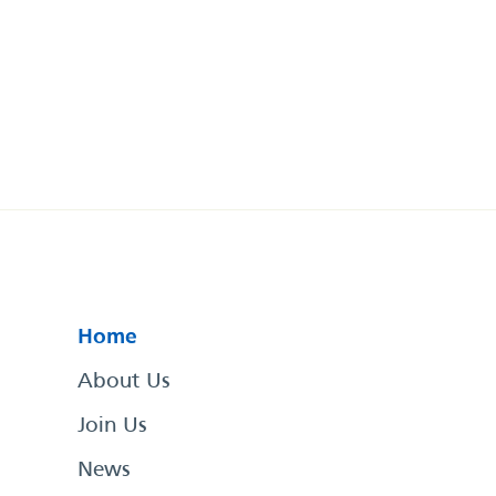
Home
About Us
Join Us
News