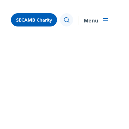
SECAMB Charity
Search
Toggle men