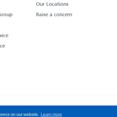
Our Locations
Group
Raise a concern
vice
ce
eserved
Sitemap
Terms &
rience on our website.
Learn more