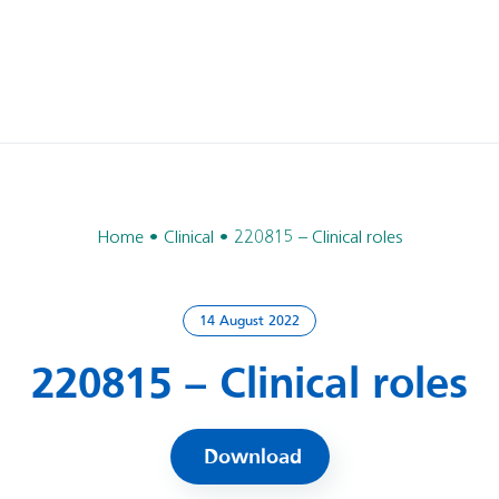
Home
Clinical
220815 – Clinical roles
14 August 2022
220815 – Clinical roles
Download