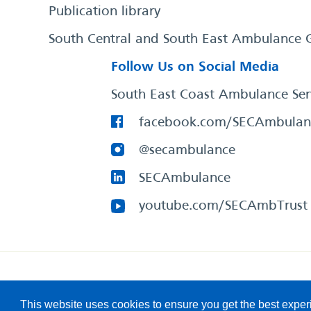
Publication library
South Central and South East Ambulance 
Follow Us on Social Media
South East Coast Ambulance Ser
facebook.com/SECAmbulan
@secambulance
SECAmbulance
youtube.com/SECAmbTrust
South East Coast Ambulance Service
© 2026. All Rights R
This website uses cookies to ensure you get the best expe