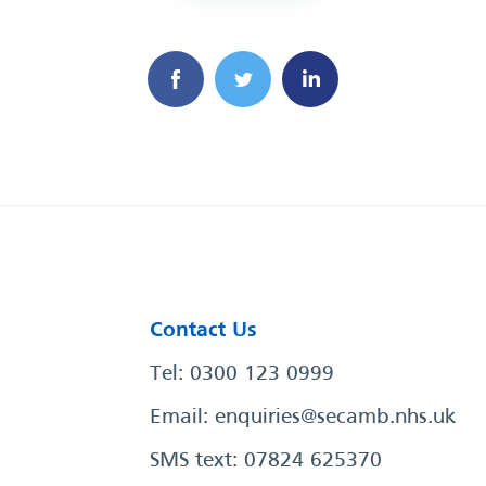
Contact Us
Tel: 0300 123 0999
Email:
enquiries@secamb.nhs.uk
SMS text: 07824 625370