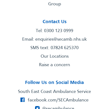
Group
Contact Us
Tel: 0300 123 0999
Email:
enquiries@secamb.nhs.uk
SMS text: 07824 625370
Our Locations
Raise a concern
Follow Us on Social Media
South East Coast Ambulance Service
facebook.com/SECAmbulance
@secambulance