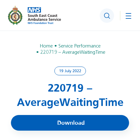
Search
Togg
Home
Service Performance
220719 – AverageWaitingTime
19 July 2022
220719 –
AverageWaitingTime
Download