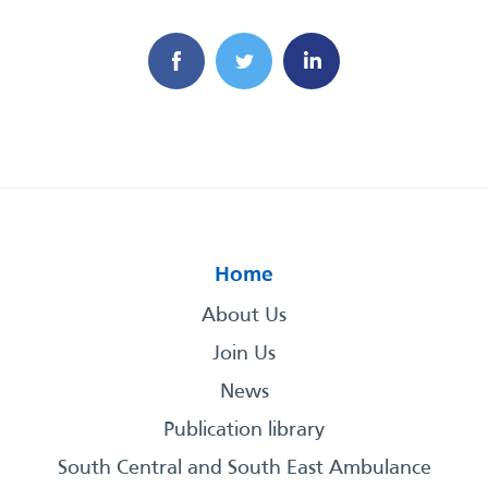
Home
About Us
Join Us
News
Publication library
South Central and South East Ambulance