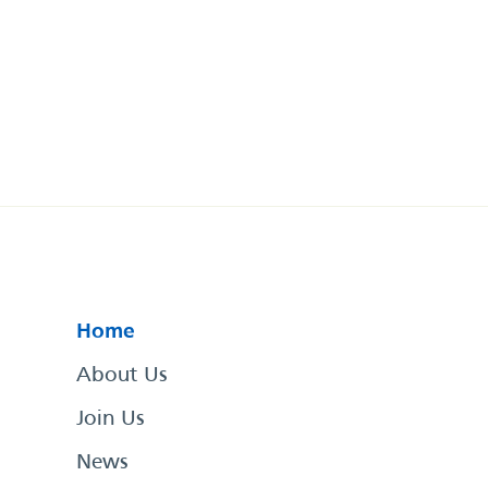
Home
About Us
Join Us
News