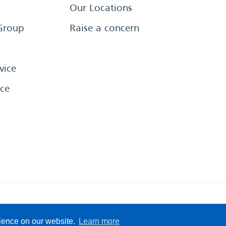
Our Locations
Group
Raise a concern
vice
ce
eserved
Sitemap
Terms &
rience on our website.
Learn more