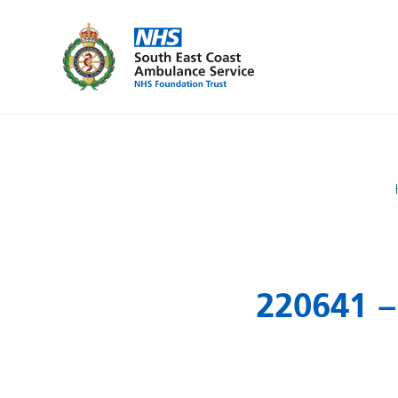
220641 –