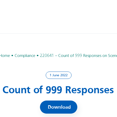
Home
Compliance
220641 – Count of 999 Responses on Scen
1 June 2022
 Count of 999 Responses
Download