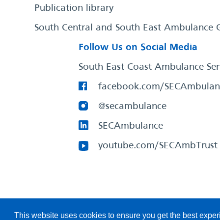
Publication library
South Central and South East Ambulance 
Follow Us on Social Media
South East Coast Ambulance Ser
facebook.com/SECAmbulan
@secambulance
SECAmbulance
youtube.com/SECAmbTrust
South East Coast Ambulance Service
© 2026. All Rights R
This website uses cookies to ensure you get the best expe