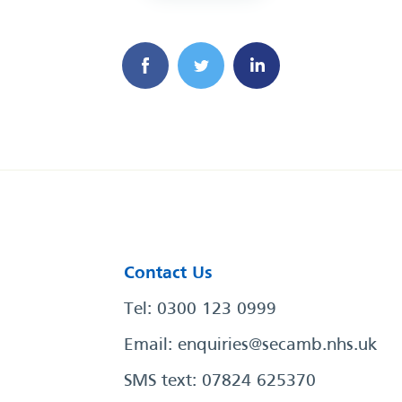
Contact Us
Tel: 0300 123 0999
Email:
enquiries@secamb.nhs.uk
SMS text: 07824 625370