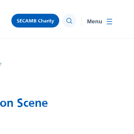
SECAMB Charity
Search
Toggle men
e
 on Scene