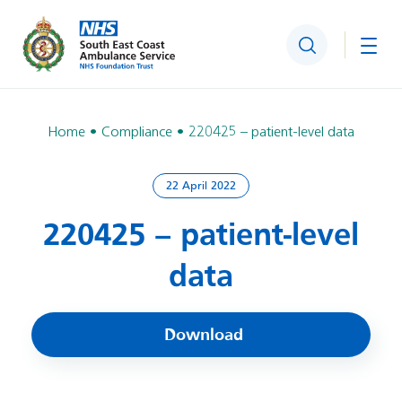
Search
Togg
Home
Compliance
220425 – patient-level data
22 April 2022
220425 – patient-level
data
Download