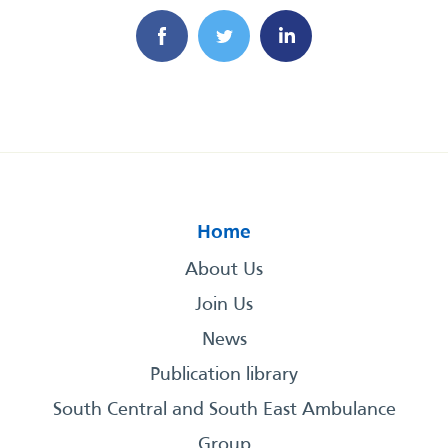
Home
About Us
Join Us
News
Publication library
South Central and South East Ambulance
Group