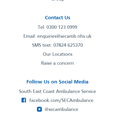
Contact Us
Tel: 0300 123 0999
Email:
enquiries@secamb.nhs.uk
SMS text: 07824 625370
Our Locations
Raise a concern
Follow Us on Social Media
South East Coast Ambulance Service
facebook.com/SECAmbulance
@secambulance