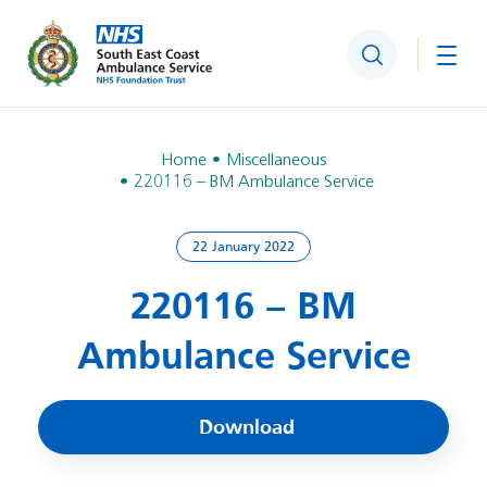
Search
Togg
Home
Miscellaneous
220116 – BM Ambulance Service
22 January 2022
220116 – BM
Ambulance Service
Download