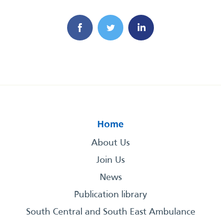
Home
About Us
Join Us
News
Publication library
South Central and South East Ambulance