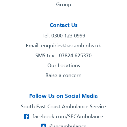
Group
Contact Us
Tel: 0300 123 0999
Email:
enquiries@secamb.nhs.uk
SMS text: 07824 625370
Our Locations
Raise a concern
Follow Us on Social Media
South East Coast Ambulance Service
facebook.com/SECAmbulance
@secambulance