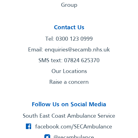
Group
Contact Us
Tel: 0300 123 0999
Email:
enquiries@secamb.nhs.uk
SMS text: 07824 625370
Our Locations
Raise a concern
Follow Us on Social Media
South East Coast Ambulance Service
facebook.com/SECAmbulance
@secambulance