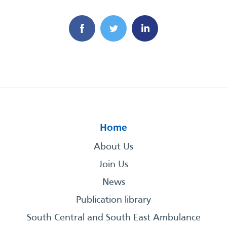
Home
About Us
Join Us
News
Publication library
South Central and South East Ambulance