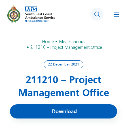
Search
Togg
Home
Miscellaneous
211210 – Project Management Office
22 December 2021
211210 – Project
Management Office
Download