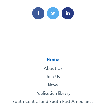
Home
About Us
Join Us
News
Publication library
South Central and South East Ambulance