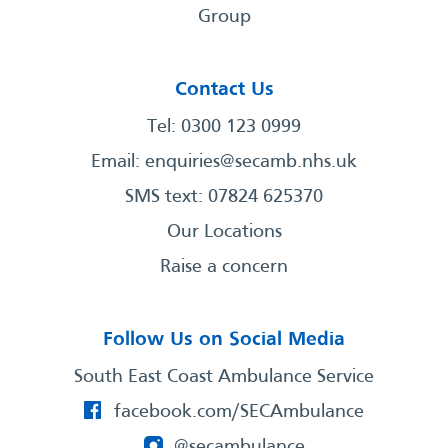
Group
Contact Us
Tel: 0300 123 0999
Email:
enquiries@secamb.nhs.uk
SMS text: 07824 625370
Our Locations
Raise a concern
Follow Us on Social Media
South East Coast Ambulance Service
facebook.com/SECAmbulance
@secambulance