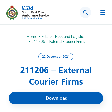
Search
Togg
Home
Estates, Fleet and Logistics
211206 – External Courier Firms
22 December 2021
211206 – External
Courier Firms
Download