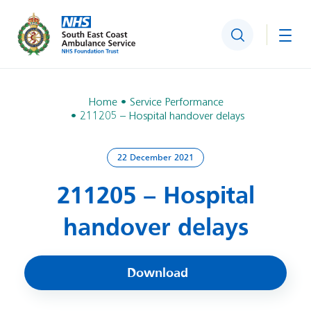
Search
Togg
Home
Service Performance
211205 – Hospital handover delays
22 December 2021
211205 – Hospital
handover delays
Download