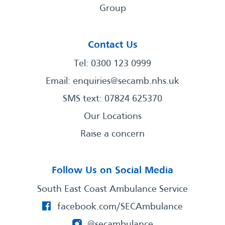
Group
Contact Us
Tel: 0300 123 0999
Email:
enquiries@secamb.nhs.uk
SMS text: 07824 625370
Our Locations
Raise a concern
Follow Us on Social Media
South East Coast Ambulance Service
facebook.com/SECAmbulance
@secambulance