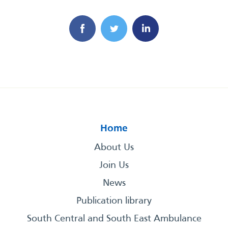
Home
About Us
Join Us
News
Publication library
South Central and South East Ambulance