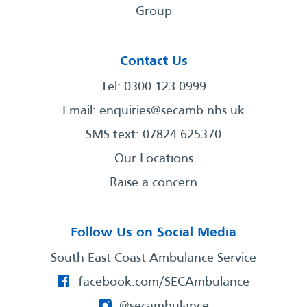
Group
Contact Us
Tel: 0300 123 0999
Email:
enquiries@secamb.nhs.uk
SMS text: 07824 625370
Our Locations
Raise a concern
Follow Us on Social Media
South East Coast Ambulance Service
facebook.com/SECAmbulance
@secambulance