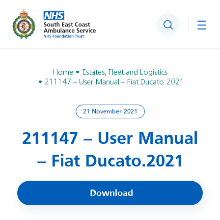
Search
Togg
Home
Estates, Fleet and Logistics
211147 – User Manual – Fiat Ducato.2021
21 November 2021
211147 – User Manual
– Fiat Ducato.2021
Download