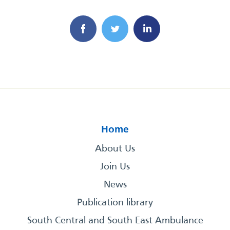
Home
About Us
Join Us
News
Publication library
South Central and South East Ambulance