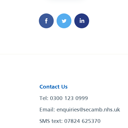
Contact Us
Tel: 0300 123 0999
Email:
enquiries@secamb.nhs.uk
SMS text: 07824 625370