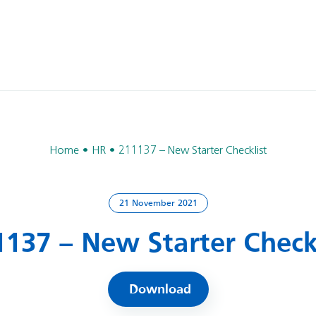
Home
HR
211137 – New Starter Checklist
21 November 2021
1137 – New Starter Checkl
Download