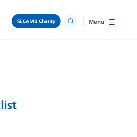
SECAMB Charity
Search
Toggle men
ist