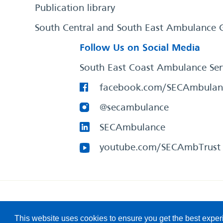
Publication library
South Central and South East Ambulance 
Follow Us on Social Media
South East Coast Ambulance Ser
facebook.com/SECAmbulan
@secambulance
SECAmbulance
youtube.com/SECAmbTrust
South East Coast Ambulance Service
© 2026. All Rights R
This website uses cookies to ensure you get the best expe