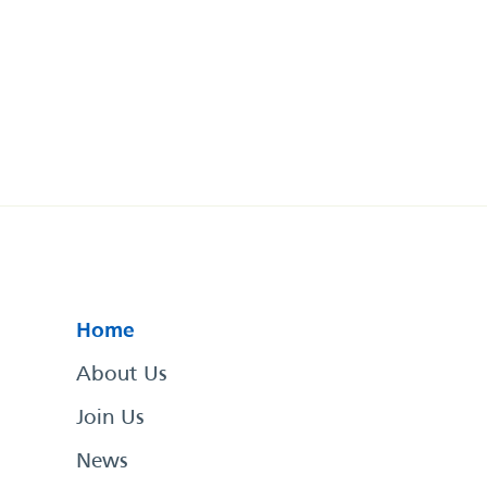
Home
About Us
Join Us
News