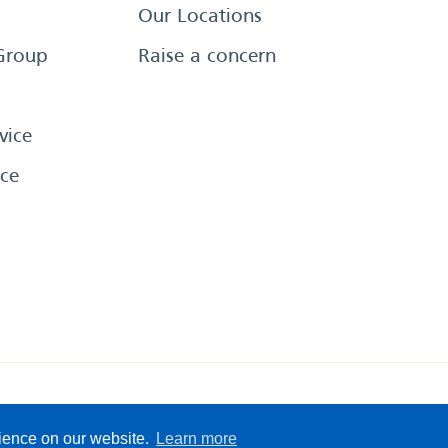
Our Locations
Group
Raise a concern
vice
ce
eserved
Sitemap
Terms &
rience on our website.
Learn more