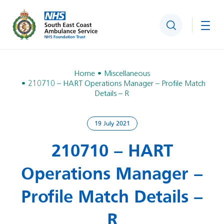
Search
Togg
Home
Miscellaneous
210710 – HART Operations Manager – Profile Match
Details – R
19 July 2021
210710 – HART
Operations Manager –
Profile Match Details –
R