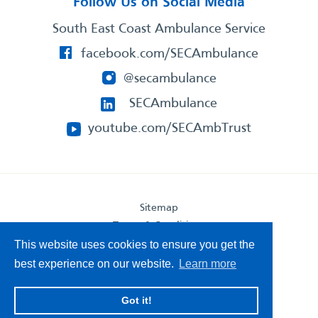
Follow Us on Social Media
South East Coast Ambulance Service
facebook.com/SECAmbulance
@secambulance
SECAmbulance
youtube.com/SECAmbTrust
Sitemap
Terms & Conditions
Privacy Statement
This website uses cookies to ensure you get the
Accessibility Statement
best experience on our website.
Learn more
South East Coast Ambulance Service
Got it!
© 2026. All Rights Reserved