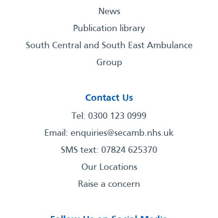
News
Publication library
South Central and South East Ambulance
Group
Contact Us
Tel: 0300 123 0999
Email:
enquiries@secamb.nhs.uk
SMS text: 07824 625370
Our Locations
Raise a concern