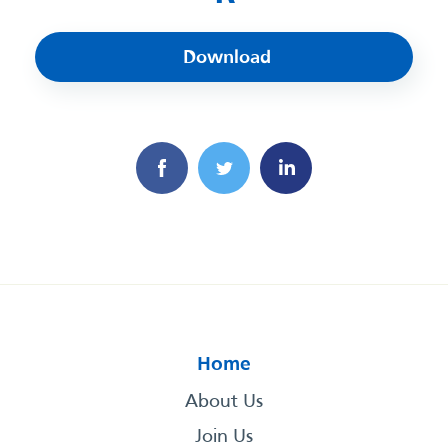
Download
Home
About Us
Join Us