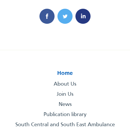
Home
About Us
Join Us
News
Publication library
South Central and South East Ambulance