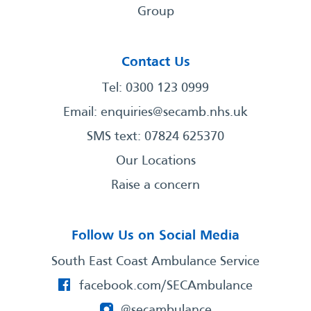
Group
Contact Us
Tel: 0300 123 0999
Email:
enquiries@secamb.nhs.uk
SMS text: 07824 625370
Our Locations
Raise a concern
Follow Us on Social Media
South East Coast Ambulance Service
facebook.com/SECAmbulance
@secambulance