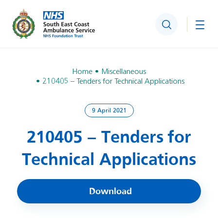
Search
Togg
Home
Miscellaneous
210405 – Tenders for Technical Applications
9 April 2021
210405 – Tenders for
Technical Applications
Download