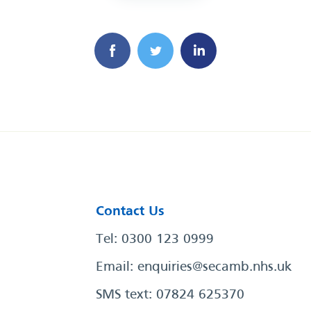
Contact Us
Tel: 0300 123 0999
Email:
enquiries@secamb.nhs.uk
SMS text: 07824 625370