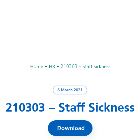
Home
HR
210303 – Staff Sickness
8 March 2021
210303 – Staff Sickness
Download