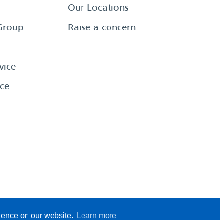
Our Locations
Group
Raise a concern
vice
ce
eserved
Sitemap
Terms &
rience on our website.
Learn more