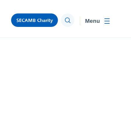
SECAMB Charity
Search
Toggle men