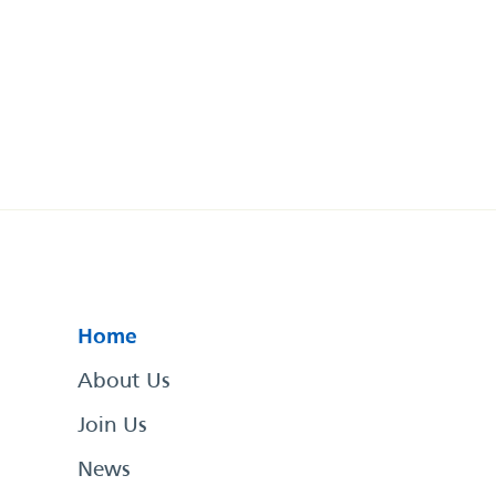
Home
About Us
Join Us
News