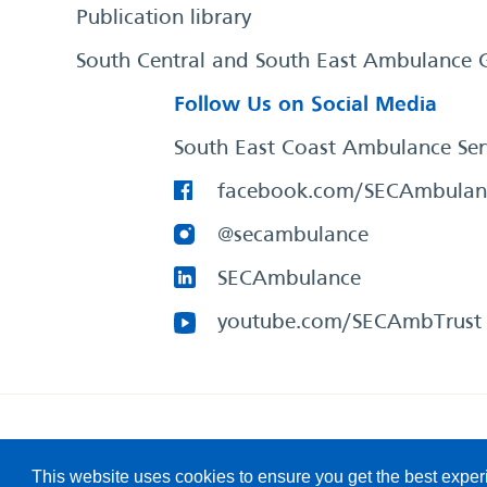
Publication library
South Central and South East Ambulance 
Follow Us on Social Media
South East Coast Ambulance Ser
facebook.com/SECAmbulan
@secambulance
SECAmbulance
youtube.com/SECAmbTrust
South East Coast Ambulance Service
© 2026. All Rights R
This website uses cookies to ensure you get the best expe