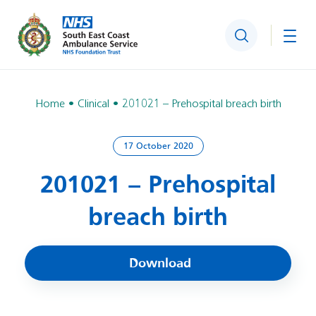
Search
Togg
Home
Clinical
201021 – Prehospital breach birth
17 October 2020
201021 – Prehospital
breach birth
Download