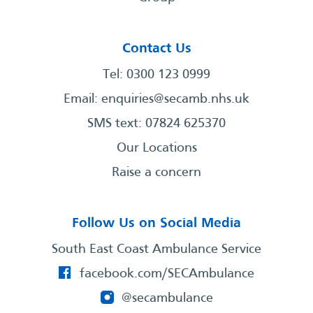
Contact Us
Tel: 0300 123 0999
Email:
enquiries@secamb.nhs.uk
SMS text: 07824 625370
Our Locations
Raise a concern
Follow Us on Social Media
South East Coast Ambulance Service
facebook.com/SECAmbulance
@secambulance