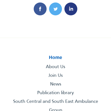
Home
About Us
Join Us
News
Publication library
South Central and South East Ambulance
Group