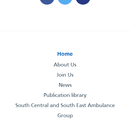
Home
About Us
Join Us
News
Publication library
South Central and South East Ambulance
Group