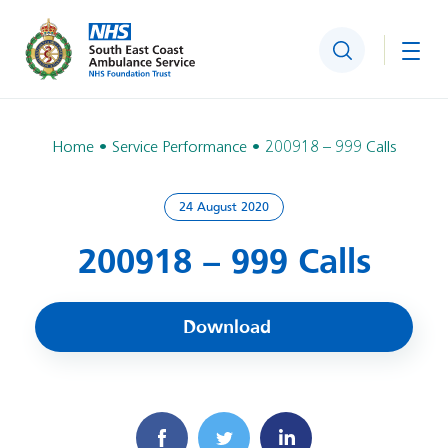
Search
Togg
Home
Service Performance
200918 – 999 Calls
24 August 2020
200918 – 999 Calls
Download