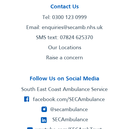
Contact Us
Tel: 0300 123 0999
Email:
enquiries@secamb.nhs.uk
SMS text: 07824 625370
Our Locations
Raise a concern
Follow Us on Social Media
South East Coast Ambulance Service
facebook.com/SECAmbulance
@secambulance
SECAmbulance