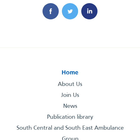
Home
About Us
Join Us
News
Publication library
South Central and South East Ambulance
Group