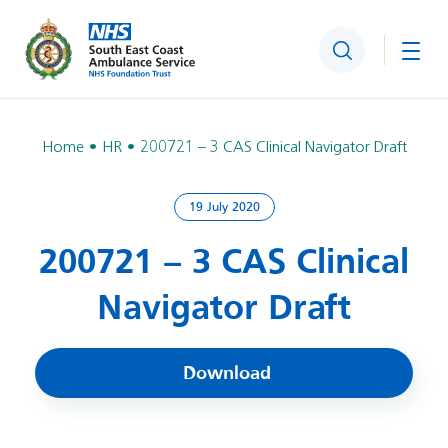
Search
Togg
Home
HR
200721 – 3 CAS Clinical Navigator Draft
19 July 2020
200721 – 3 CAS Clinical
Navigator Draft
Download