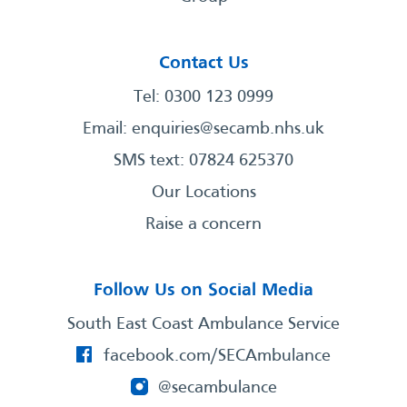
Contact Us
Tel: 0300 123 0999
Email:
enquiries@secamb.nhs.uk
SMS text: 07824 625370
Our Locations
Raise a concern
Follow Us on Social Media
South East Coast Ambulance Service
facebook.com/SECAmbulance
@secambulance