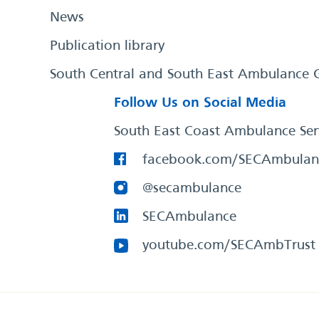
News
Publication library
South Central and South East Ambulance 
Follow Us on Social Media
South East Coast Ambulance Ser
facebook.com/SECAmbulan
@secambulance
SECAmbulance
youtube.com/SECAmbTrust