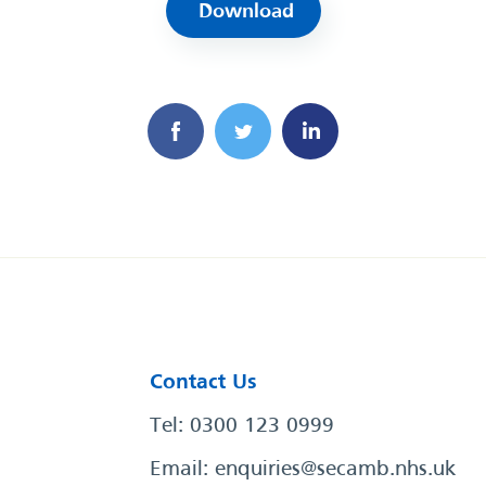
Download
Contact Us
Tel: 0300 123 0999
Email:
enquiries@secamb.nhs.uk