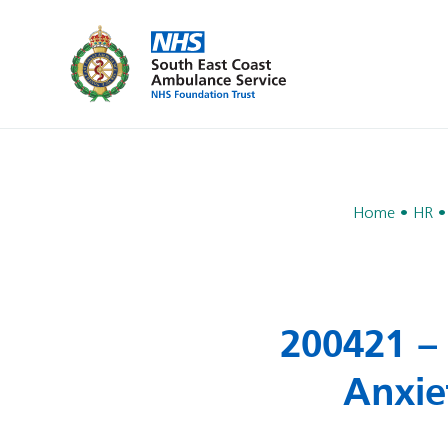
Home
HR
200421 – 
Anxie