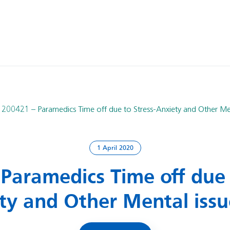
200421 – Paramedics Time off due to Stress-Anxiety and Other Men
1 April 2020
Paramedics Time off due 
ty and Other Mental issu