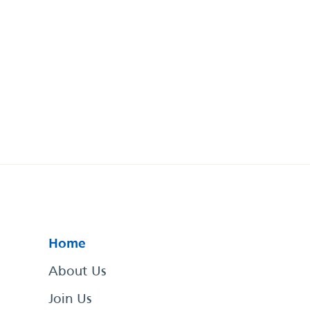
Home
About Us
Join Us