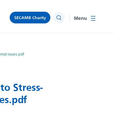
SECAMB Charity
Search
Toggle men
tal issues.pdf
to Stress-
es.pdf