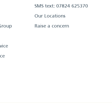
SMS text: 07824 625370
Our Locations
Group
Raise a concern
vice
ce