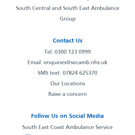
South Central and South East Ambulance
Group
Contact Us
Tel: 0300 123 0999
Email:
enquiries@secamb.nhs.uk
SMS text: 07824 625370
Our Locations
Raise a concern
Follow Us on Social Media
South East Coast Ambulance Service