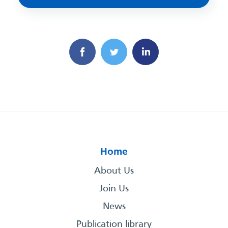
Home
About Us
Join Us
News
Publication library