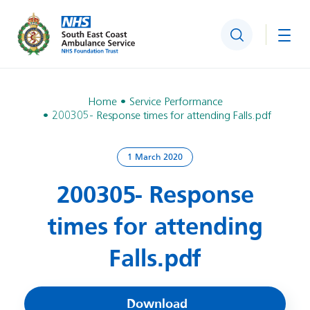
Search
Togg
Home
Service Performance
200305- Response times for attending Falls.pdf
1 March 2020
200305- Response
times for attending
Falls.pdf
Download