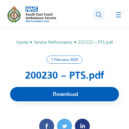
Search
Togg
Home
Service Performance
200230 – PTS.pdf
1 February 2020
200230 – PTS.pdf
Download