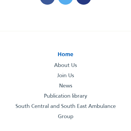
Home
About Us
Join Us
News
Publication library
South Central and South East Ambulance
Group