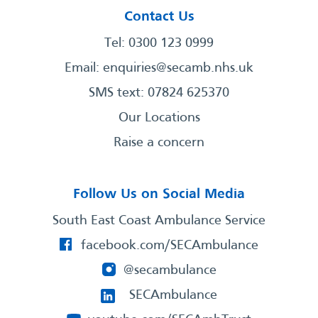
Contact Us
Tel: 0300 123 0999
Email:
enquiries@secamb.nhs.uk
SMS text: 07824 625370
Our Locations
Raise a concern
Follow Us on Social Media
South East Coast Ambulance Service
facebook.com/SECAmbulance
@secambulance
SECAmbulance