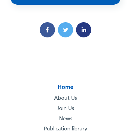
Home
About Us
Join Us
News
Publication library