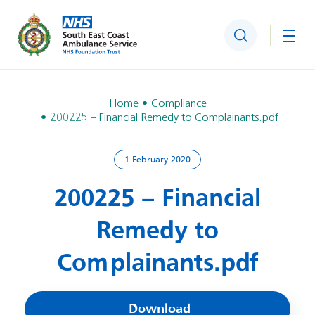
Search
Togg
Home
Compliance
200225 – Financial Remedy to Complainants.pdf
1 February 2020
200225 – Financial
Remedy to
Complainants.pdf
Download