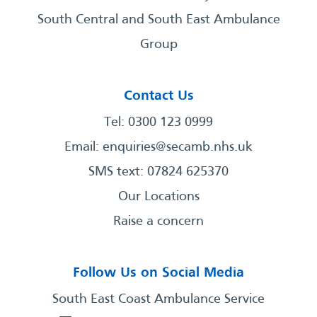
South Central and South East Ambulance
Group
Contact Us
Tel: 0300 123 0999
Email:
enquiries@secamb.nhs.uk
SMS text: 07824 625370
Our Locations
Raise a concern
Follow Us on Social Media
South East Coast Ambulance Service