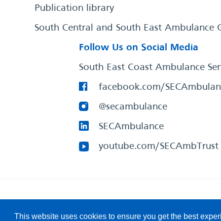
Publication library
South Central and South East Ambulance 
Follow Us on Social Media
South East Coast Ambulance Ser
facebook.com/SECAmbulan
@secambulance
SECAmbulance
youtube.com/SECAmbTrust
South East Coast Ambulance Service
© 2026. All Rights R
This website uses cookies to ensure you get the best expe