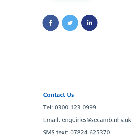
Contact Us
Tel: 0300 123 0999
Email:
enquiries@secamb.nhs.uk
SMS text: 07824 625370