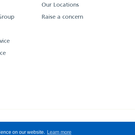
Our Locations
Group
Raise a concern
vice
ce
eserved
Sitemap
Terms &
rience on our website.
Learn more