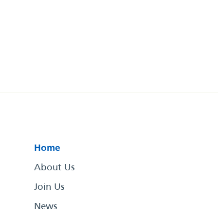
Home
About Us
Join Us
News