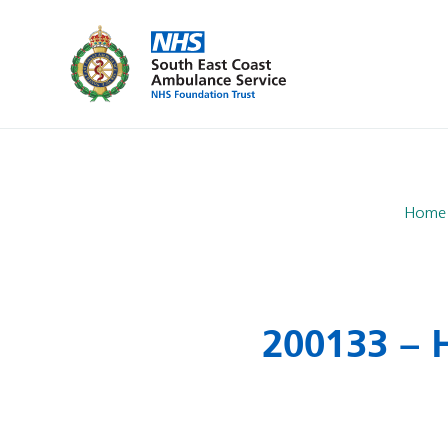
Home
200133 – H