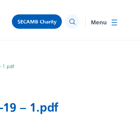
SECAMB Charity
Search
Toggle men
– 1.pdf
-19 – 1.pdf