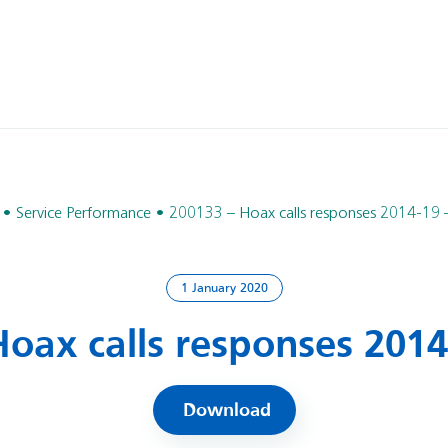
Service Performance
200133 – Hoax calls responses 2014-19 
1 January 2020
oax calls responses 2014
Download