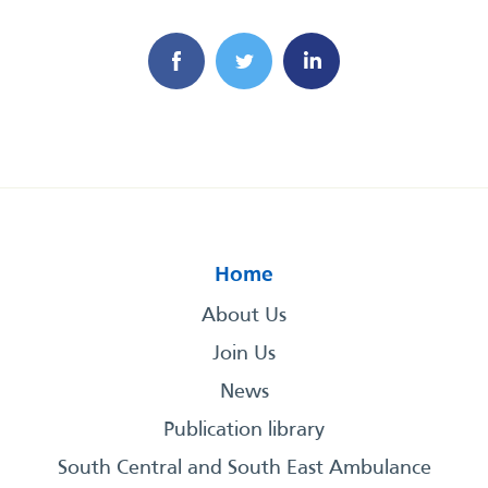
Home
About Us
Join Us
News
Publication library
South Central and South East Ambulance