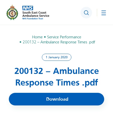
Search
Togg
Home
Service Performance
200132 – Ambulance Response Times .pdf
1 January 2020
200132 – Ambulance
Response Times .pdf
Download