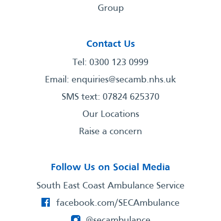
Group
Contact Us
Tel: 0300 123 0999
Email:
enquiries@secamb.nhs.uk
SMS text: 07824 625370
Our Locations
Raise a concern
Follow Us on Social Media
South East Coast Ambulance Service
facebook.com/SECAmbulance
@secambulance