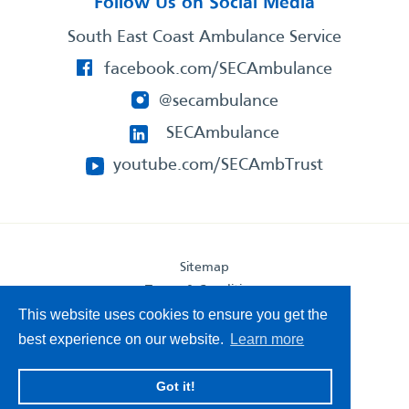
Follow Us on Social Media
South East Coast Ambulance Service
facebook.com/SECAmbulance
@secambulance
SECAmbulance
youtube.com/SECAmbTrust
Sitemap
Terms & Conditions
Privacy Statement
This website uses cookies to ensure you get the
Accessibility Statement
best experience on our website.
Learn more
South East Coast Ambulance Service
Got it!
© 2026. All Rights Reserved