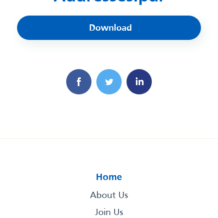
Download
Home
About Us
Join Us