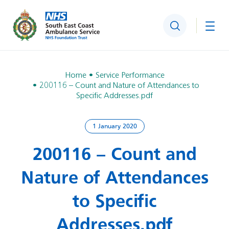
Search
Togg
Home
Service Performance
200116 – Count and Nature of Attendances to
Specific Addresses.pdf
1 January 2020
200116 – Count and
Nature of Attendances
to Specific
Addresses.pdf