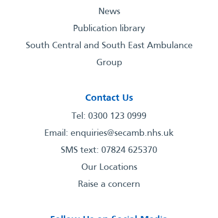
News
Publication library
South Central and South East Ambulance
Group
Contact Us
Tel: 0300 123 0999
Email:
enquiries@secamb.nhs.uk
SMS text: 07824 625370
Our Locations
Raise a concern