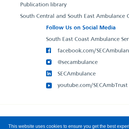
Publication library
South Central and South East Ambulance 
Follow Us on Social Media
South East Coast Ambulance Ser
facebook.com/SECAmbulan
@secambulance
SECAmbulance
youtube.com/SECAmbTrust
South East Coast Ambulance Service
© 2026. All Rights R
This website uses cookies to ensure you get the best expe