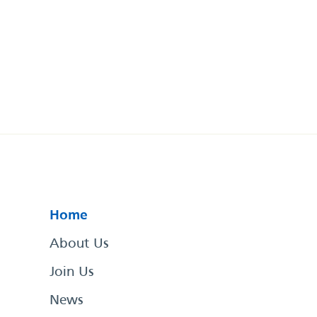
Home
About Us
Join Us
News