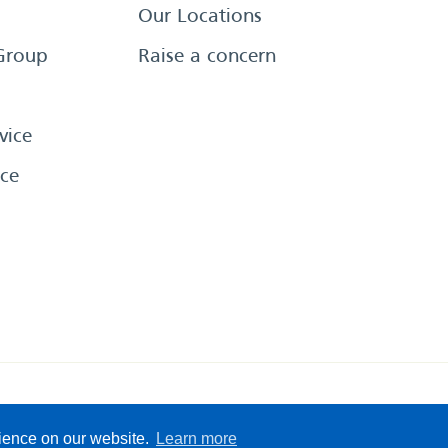
Our Locations
Group
Raise a concern
vice
ce
eserved
Sitemap
Terms &
rience on our website.
Learn more