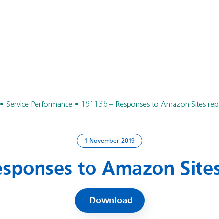
Service Performance
191136 – Responses to Amazon Sites repo
1 November 2019
sponses to Amazon Sites
Download