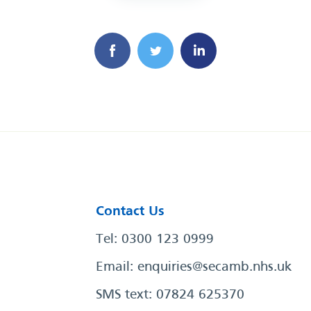
Contact Us
Tel: 0300 123 0999
Email:
enquiries@secamb.nhs.uk
SMS text: 07824 625370