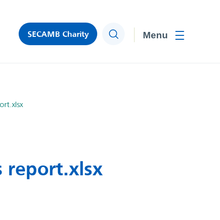
SECAMB Charity
Search
Toggle men
rt.xlsx
 report.xlsx