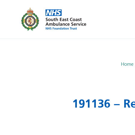
Home
191136 – Re