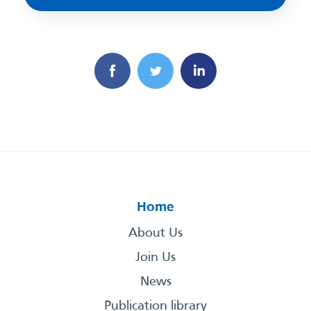
Home
About Us
Join Us
News
Publication library