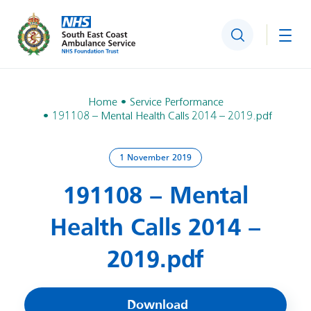
Search
Togg
Home
Service Performance
191108 – Mental Health Calls 2014 – 2019.pdf
1 November 2019
191108 – Mental
Health Calls 2014 –
2019.pdf
Download