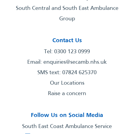
South Central and South East Ambulance
Group
Contact Us
Tel: 0300 123 0999
Email:
enquiries@secamb.nhs.uk
SMS text: 07824 625370
Our Locations
Raise a concern
Follow Us on Social Media
South East Coast Ambulance Service