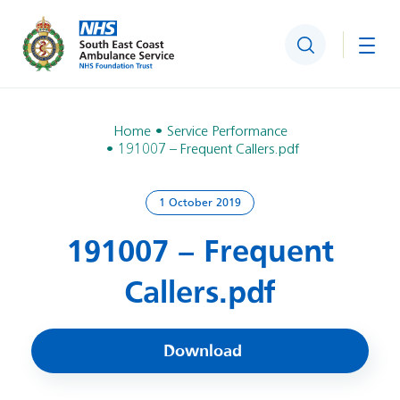
Search
Togg
Home
Service Performance
191007 – Frequent Callers.pdf
1 October 2019
191007 – Frequent
Callers.pdf
Download