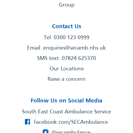
Group
Contact Us
Tel: 0300 123 0999
Email:
enquiries@secamb.nhs.uk
SMS text: 07824 625370
Our Locations
Raise a concern
Follow Us on Social Media
South East Coast Ambulance Service
facebook.com/SECAmbulance
@secambulance