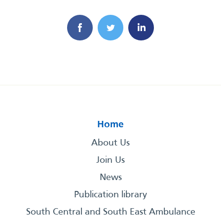
Home
About Us
Join Us
News
Publication library
South Central and South East Ambulance