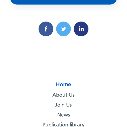
Home
About Us
Join Us
News
Publication library