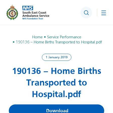
Search
Togg
Home
Service Performance
190136 – Home Births Transported to Hospital.pdf
1 January 2019
190136 – Home Births
Transported to
Hospital.pdf
Download