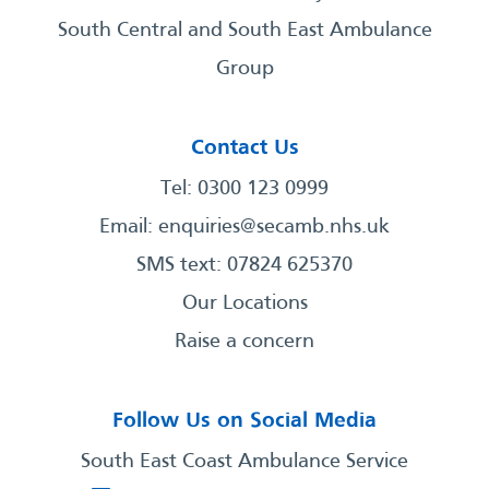
South Central and South East Ambulance
Group
Contact Us
Tel: 0300 123 0999
Email:
enquiries@secamb.nhs.uk
SMS text: 07824 625370
Our Locations
Raise a concern
Follow Us on Social Media
South East Coast Ambulance Service