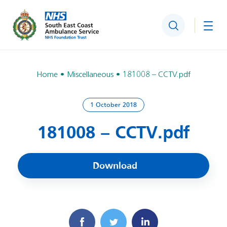
Search
Togg
Home
Miscellaneous
181008 – CCTV.pdf
1 October 2018
181008 – CCTV.pdf
Download