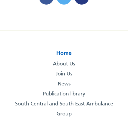
Home
About Us
Join Us
News
Publication library
South Central and South East Ambulance
Group