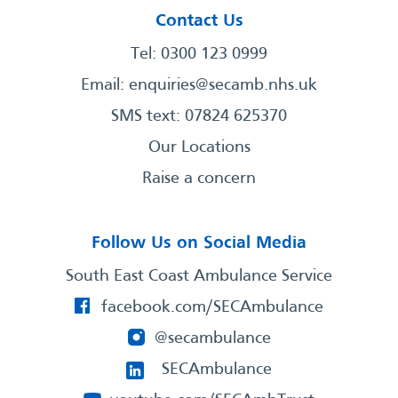
Contact Us
Tel: 0300 123 0999
Email:
enquiries@secamb.nhs.uk
SMS text: 07824 625370
Our Locations
Raise a concern
Follow Us on Social Media
South East Coast Ambulance Service
facebook.com/SECAmbulance
@secambulance
SECAmbulance