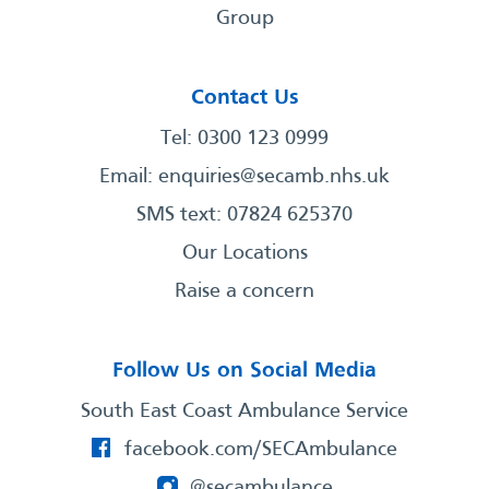
Group
Contact Us
Tel: 0300 123 0999
Email:
enquiries@secamb.nhs.uk
SMS text: 07824 625370
Our Locations
Raise a concern
Follow Us on Social Media
South East Coast Ambulance Service
facebook.com/SECAmbulance
@secambulance