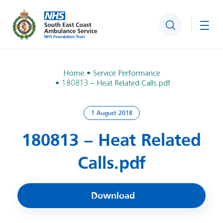
Search
Togg
Home
Service Performance
180813 – Heat Related Calls.pdf
1 August 2018
180813 – Heat Related
Calls.pdf
Download