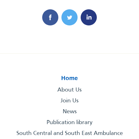
Home
About Us
Join Us
News
Publication library
South Central and South East Ambulance