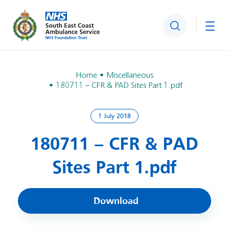
Search
Togg
Home
Miscellaneous
180711 – CFR & PAD Sites Part 1.pdf
1 July 2018
180711 – CFR & PAD
Sites Part 1.pdf
Download