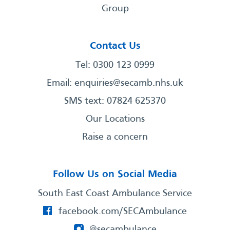
Group
Contact Us
Tel: 0300 123 0999
Email:
enquiries@secamb.nhs.uk
SMS text: 07824 625370
Our Locations
Raise a concern
Follow Us on Social Media
South East Coast Ambulance Service
facebook.com/SECAmbulance
@secambulance