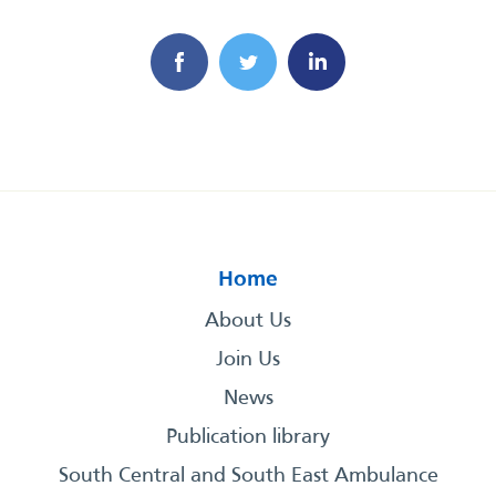
Home
About Us
Join Us
News
Publication library
South Central and South East Ambulance