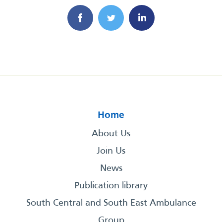
Home
About Us
Join Us
News
Publication library
South Central and South East Ambulance
Group