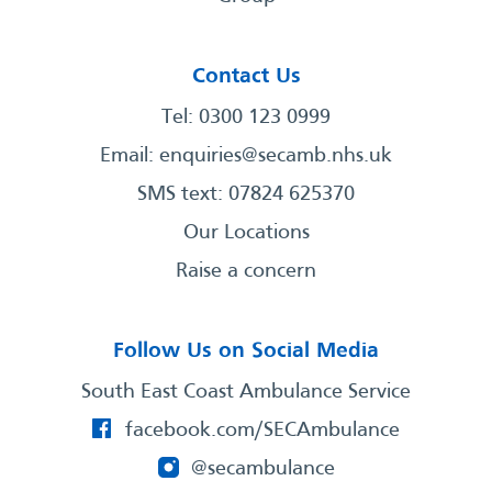
Contact Us
Tel: 0300 123 0999
Email:
enquiries@secamb.nhs.uk
SMS text: 07824 625370
Our Locations
Raise a concern
Follow Us on Social Media
South East Coast Ambulance Service
facebook.com/SECAmbulance
@secambulance