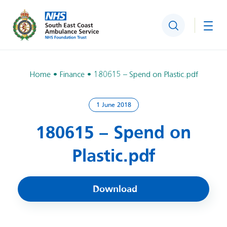
Search
Togg
Home
Finance
180615 – Spend on Plastic.pdf
1 June 2018
180615 – Spend on
Plastic.pdf
Download